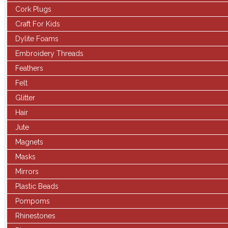
Cork Plugs
Craft For Kids
Dylite Foams
Embroidery Threads
Feathers
Felt
Glitter
Hair
Jute
Magnets
Masks
Mirrors
Plastic Beads
Pompoms
Rhinestones