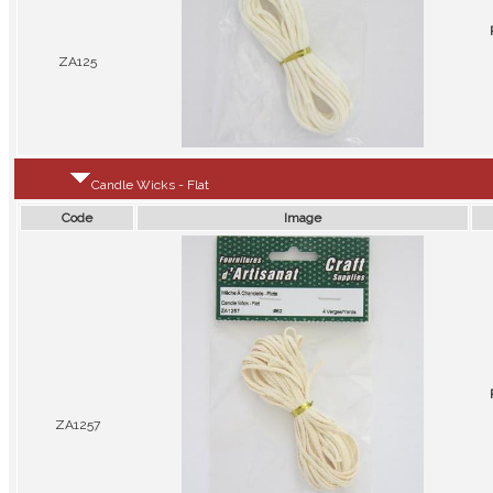
ZA125
Candle Wicks - Flat
Code
Image
ZA1257