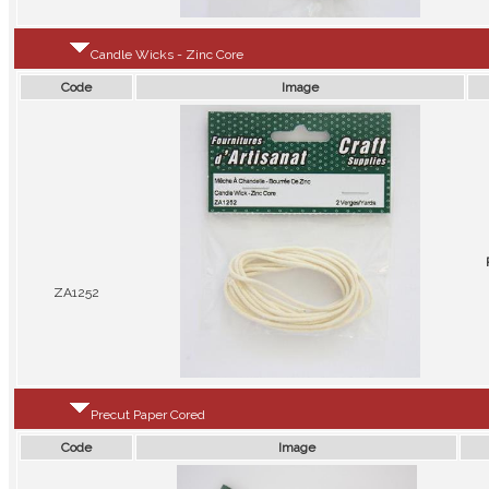
Candle Wicks - Zinc Core
Code
Image
ZA1252
Precut Paper Cored
Code
Image