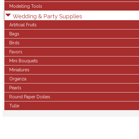
Modelling Tools
Wedding & Party Supplies
Artificial Fruits
Bags
Birds
Favors
Mini Bouquets
Miniatures
Organza
Pearls
Round Paper Doilies
Tulle