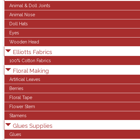
Animal & Doll Joints
Animal Nose
Doll Hats
Eyes
Wooden Head
Elliotts Fabrics
100% Cotton Fabrics
Floral Making
Artificial Leaves
Berries
Floral Tape
Flower Stem
Stamens
Glues Supplies
Glues