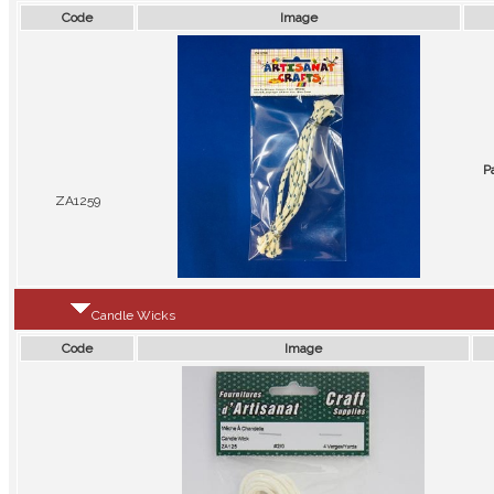
Code
Image
P
ZA1259
Candle Wicks
Code
Image