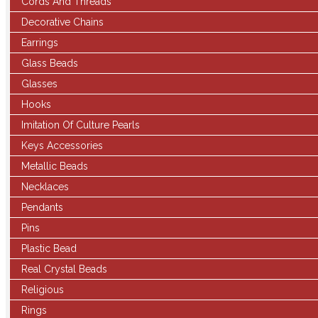
Cords And Threads
Decorative Chains
Earrings
Glass Beads
Glasses
Hooks
Imitation Of Culture Pearls
Keys Accessories
Metallic Beads
Necklaces
Pendants
Pins
Plastic Bead
Real Crystal Beads
Religious
Rings