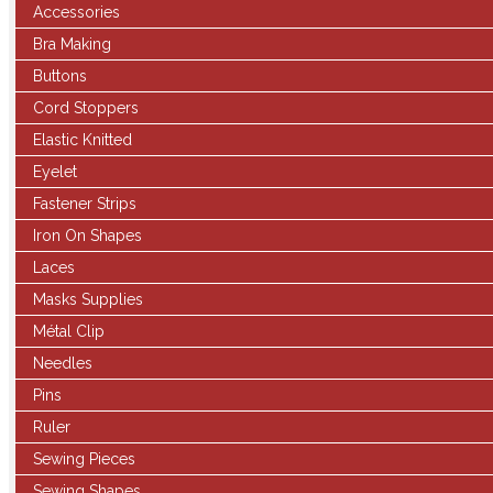
Accessories
Bra Making
Buttons
Cord Stoppers
Elastic Knitted
Eyelet
Fastener Strips
Iron On Shapes
Laces
Masks Supplies
Métal Clip
Needles
Pins
Ruler
Sewing Pieces
Sewing Shapes