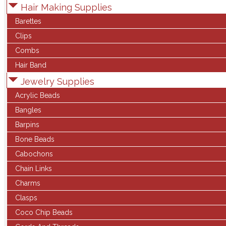
Hair Making Supplies
Barettes
Clips
Combs
Hair Band
Jewelry Supplies
Acrylic Beads
Bangles
Barpins
Bone Beads
Cabochons
Chain Links
Charms
Clasps
Coco Chip Beads