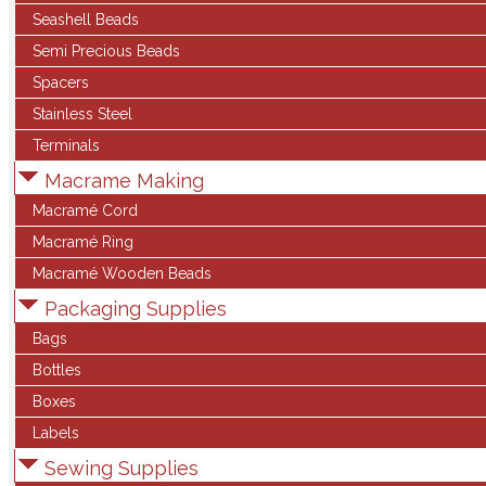
Seashell Beads
Semi Precious Beads
Spacers
Stainless Steel
Terminals
Macrame Making
Macramé Cord
Macramé Ring
Macramé Wooden Beads
Packaging Supplies
Bags
Bottles
Boxes
Labels
Sewing Supplies