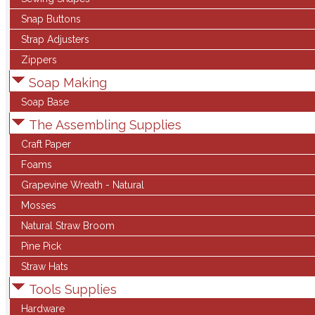
Snap Buttons
Strap Adjusters
Zippers
Soap Making
Soap Base
The Assembling Supplies
Craft Paper
Foams
Grapevine Wreath - Natural
Mosses
Natural Straw Broom
Pine Pick
Straw Hats
Tools Supplies
Hardware