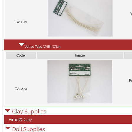
P
ZA1280
Votive Tabs With Wick
Code
Image
P
ZA1270
Clay Supplies
Fimo® Clay
Doll Supplies