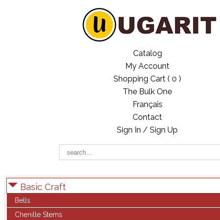
Catalog
My Account
Shopping Cart (
0
)
The Bulk One
Français
Contact
Sign In / Sign Up
Basic Craft
Bells
Chenille Stems