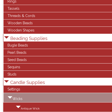
Rings
Tassels
Threads & Cords
Wooden Beads
Wooden Shapes
Beading Supplies
Bugle Beads
Pearl Beads
Seed Beads
Sequins
Studs
Candle Supplies
Settings
Wicks
Antique Wick