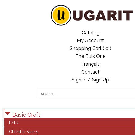
Catalog
My Account
Shopping Cart (
0
)
The Bulk One
Français
Contact
Sign In / Sign Up
Basic Craft
Bells
Chenille Stems