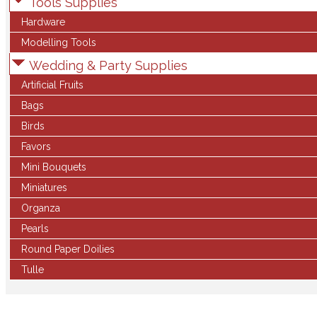
Tools Supplies
Hardware
Modelling Tools
Wedding & Party Supplies
Artificial Fruits
Bags
Birds
Favors
Mini Bouquets
Miniatures
Organza
Pearls
Round Paper Doilies
Tulle