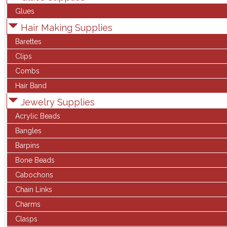
Glues
Hair Making Supplies
Barettes
Clips
Combs
Hair Band
Jewelry Supplies
Acrylic Beads
Bangles
Barpins
Bone Beads
Cabochons
Chain Links
Charms
Clasps