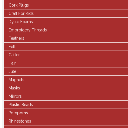
Cork Plugs
Craft For Kids
Dylite Foams
Embroidery Threads
Feathers
Felt
Glitter
Hair
Jute
Magnets
Masks
Mirrors
Plastic Beads
Pompoms
Rhinestones