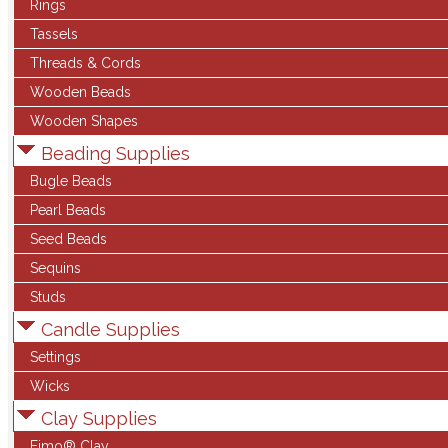
Rings
Tassels
Threads & Cords
Wooden Beads
Wooden Shapes
Beading Supplies
Bugle Beads
Pearl Beads
Seed Beads
Sequins
Studs
Candle Supplies
Settings
Wicks
Clay Supplies
Fimo® Clay