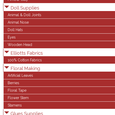
Doll Supplies
Animal & Doll Joints
Animal Nose
Doll Hats
Eyes
Wooden Head
Elliotts Fabrics
100% Cotton Fabrics
Floral Making
Artificial Leaves
Berries
Floral Tape
Flower Stem
Stamens
Glues Supplies