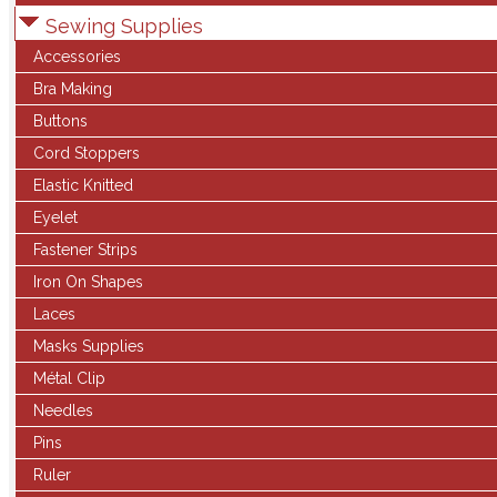
Sewing Supplies
Accessories
Bra Making
Buttons
Cord Stoppers
Elastic Knitted
Eyelet
Fastener Strips
Iron On Shapes
Laces
Masks Supplies
Métal Clip
Needles
Pins
Ruler