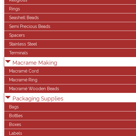
Religious
Rings
Seashell Beads
Semi Precious Beads
Spacers
Stainless Steel
Terminals
Macrame Making
Macramé Cord
Macramé Ring
Macramé Wooden Beads
Packaging Supplies
Bags
Bottles
Boxes
Labels