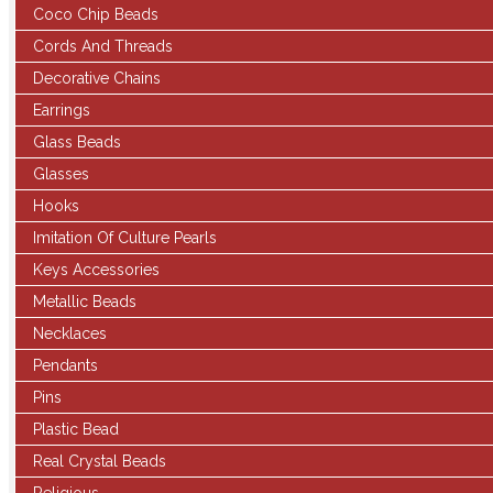
Coco Chip Beads
Cords And Threads
Decorative Chains
Earrings
Glass Beads
Glasses
Hooks
Imitation Of Culture Pearls
Keys Accessories
Metallic Beads
Necklaces
Pendants
Pins
Plastic Bead
Real Crystal Beads