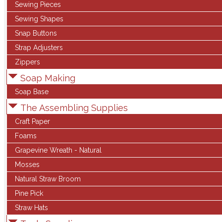
Sewing Pieces
Sewing Shapes
Snap Buttons
Strap Adjusters
Zippers
Soap Making
Soap Base
The Assembling Supplies
Craft Paper
Foams
Grapevine Wreath - Natural
Mosses
Natural Straw Broom
Pine Pick
Straw Hats