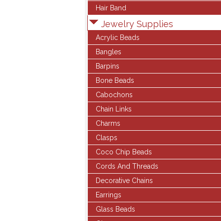
Hair Band
Jewelry Supplies
Acrylic Beads
Bangles
Barpins
Bone Beads
Cabochons
Chain Links
Charms
Clasps
Coco Chip Beads
Cords And Threads
Decorative Chains
Earrings
Glass Beads