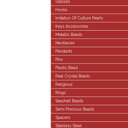
Glasses
Hooks
Imitation Of Culture Pearls
Keys Accessories
Metallic Beads
Necklaces
Pendants
Pins
Plastic Bead
Real Crystal Beads
Religious
Rings
Seashell Beads
Semi Precious Beads
Spacers
Stainless Steel