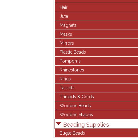
Hair
Jute
Magnets
Masks
Mirrors
Plastic Beads
Pompoms
Rhinestones
Rings
Tassels
Threads & Cords
Wooden Beads
Wooden Shapes
Beading Supplies
Bugle Beads