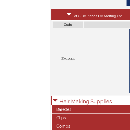
Hot Glue Pieces For Melting Pot
Code
ZA10991
Hair Making Supplies
Barettes
Clips
Combs