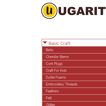
Basic Craft
Bells
Chenille Stems
Cork Plugs
Craft For Kids
Dylite Foams
Embroidery Threads
Feathers
Felt
Glitter