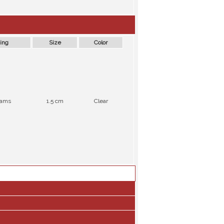
ing
Size
Color
rams
1.5 cm
Clear