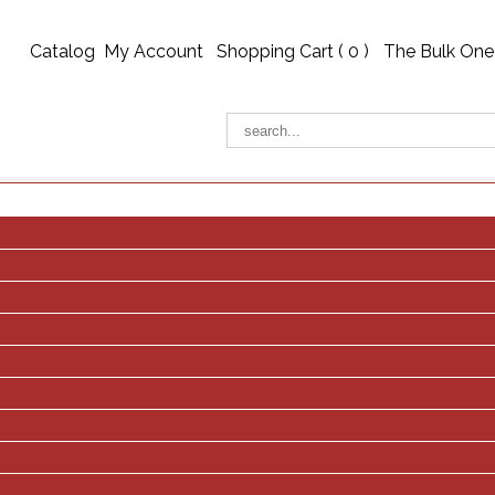
Catalog
My Account
Shopping Cart (
0
)
The Bulk One