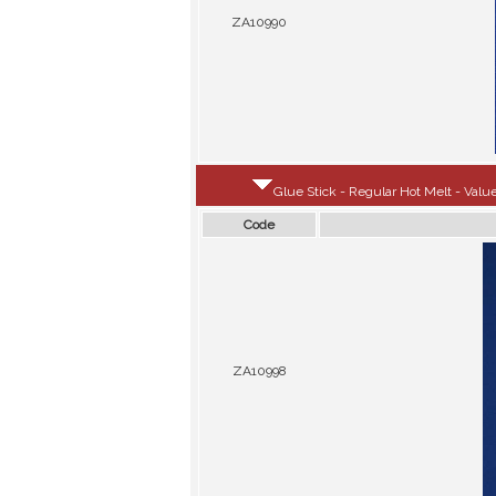
ZA10990
Glue Stick - Regular Hot Melt - Value
Code
ZA10998