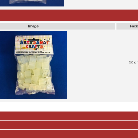
Image
Pack
60 g