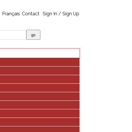
Français
Contact
Sign In / Sign Up