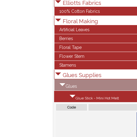
Elliotts Fabrics
100% Cotton Fabrics
Floral Making
Artificial Leaves
Berries
Floral Tape
Flower Stem
Stamens
Glues Supplies
Glues
Glue Stick - Mini Hot Melt
Code