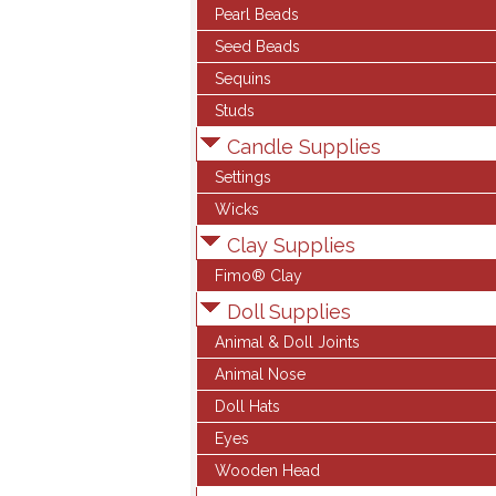
Pearl Beads
Seed Beads
Sequins
Studs
Candle Supplies
Settings
Wicks
Clay Supplies
Fimo® Clay
Doll Supplies
Animal & Doll Joints
Animal Nose
Doll Hats
Eyes
Wooden Head