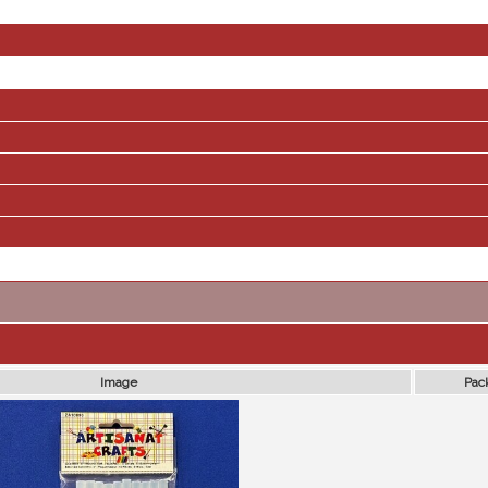
Image
Pac