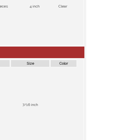
ieces
4 inch
Clear
Size
Color
7/16 inch