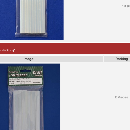
10 p
 Pack - 4"
Image
Packing
6 Pieces