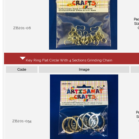
Pa
Si
ZB201-06
Key Ring Flat Circle With 4 Sections Grinding Chain
Code
Image
P
S
ZB201-054