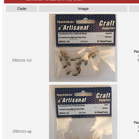
Code
Image
Pa
ZB2021-02
Pa
ZB2021-45