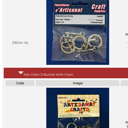
P
ZB201-05
Key Chain D Buckle With Chain
Code
Image
P