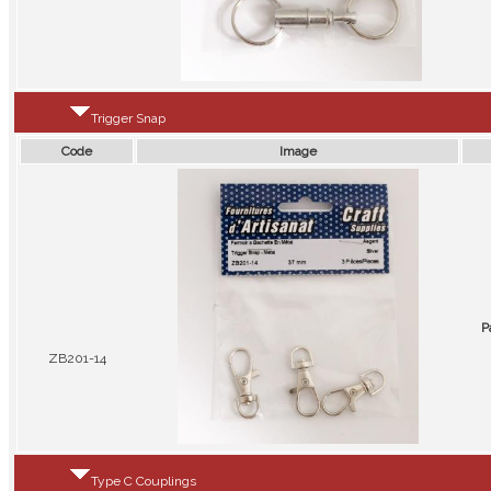
Trigger Snap
Code
Image
P
ZB201-14
Type C Couplings