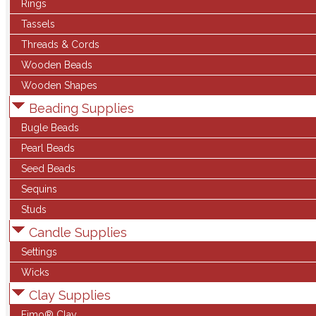
Rings
Tassels
Threads & Cords
Wooden Beads
Wooden Shapes
Beading Supplies
Bugle Beads
Pearl Beads
Seed Beads
Sequins
Studs
Candle Supplies
Settings
Wicks
Clay Supplies
Fimo® Clay