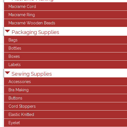
Macramé Cord
Macramé Ring
Macramé Wooden Beads
Packaging Supplies
Bags
Bottles
Boxes
Labels
Sewing Supplies
Accessories
Bra Making
Buttons
Cord Stoppers
Elastic Knitted
Eyelet