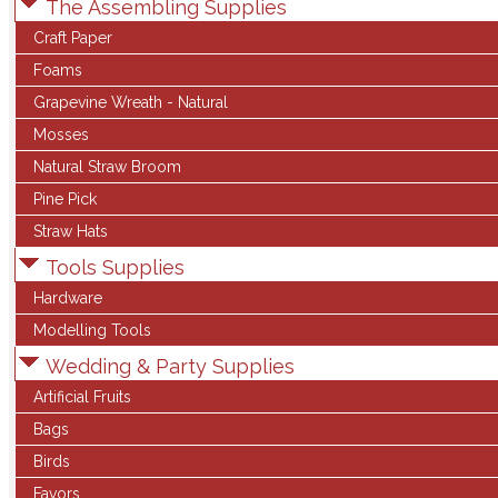
The Assembling Supplies
Craft Paper
Foams
Grapevine Wreath - Natural
Mosses
Natural Straw Broom
Pine Pick
Straw Hats
Tools Supplies
Hardware
Modelling Tools
Wedding & Party Supplies
Artificial Fruits
Bags
Birds
Favors