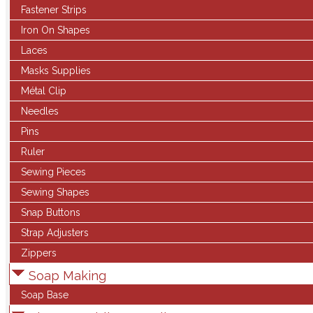
Fastener Strips
Iron On Shapes
Laces
Masks Supplies
Métal Clip
Needles
Pins
Ruler
Sewing Pieces
Sewing Shapes
Snap Buttons
Strap Adjusters
Zippers
Soap Making
Soap Base