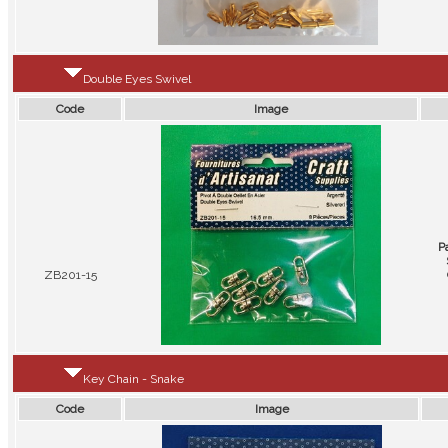
Double Eyes Swivel
Code
Image
P
ZB201-15
Key Chain - Snake
Code
Image