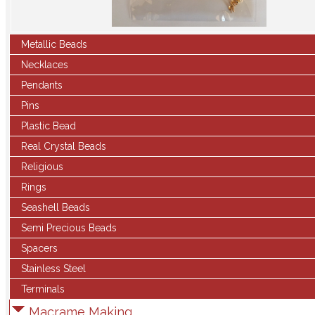
Metallic Beads
Necklaces
Pendants
Pins
Plastic Bead
Real Crystal Beads
Religious
Rings
Seashell Beads
Semi Precious Beads
Spacers
Stainless Steel
Terminals
Macrame Making