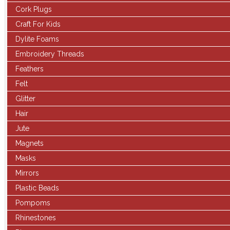
Cork Plugs
Craft For Kids
Dylite Foams
Embroidery Threads
Feathers
Felt
Glitter
Hair
Jute
Magnets
Masks
Mirrors
Plastic Beads
Pompoms
Rhinestones