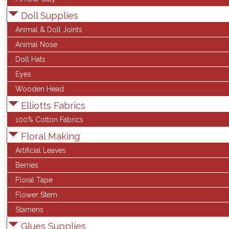
Doll Supplies
Animal & Doll Joints
Animal Nose
Doll Hats
Eyes
Wooden Head
Elliotts Fabrics
100% Cotton Fabrics
Floral Making
Artificial Leaves
Berries
Floral Tape
Flower Stem
Stamens
Glues Supplies