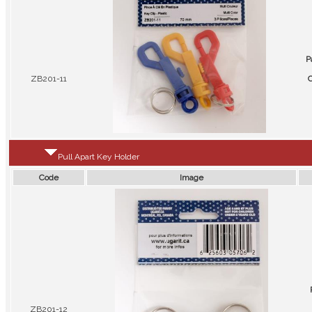
P
ZB201-11
C
Pull Apart Key Holder
Code
Image
ZB201-12