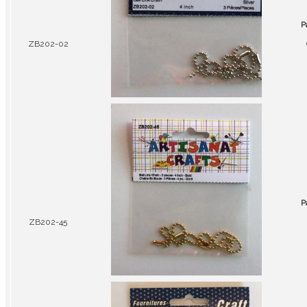
P
ZB202-02
P
ZB202-45