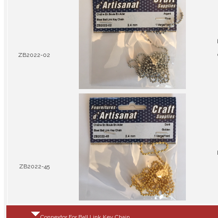
ZB2022-02
ZB2022-45
Connextor For Ball Link Key Chain