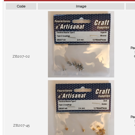
Code
Image
Pa
ZB207-02
Pa
ZB207-45