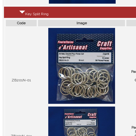
Key Split Ring
Code
Image
Pa
ZB201N-01
Pa