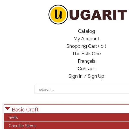
Catalog
My Account
Shopping Cart (
0
)
The Bulk One
Français
Contact
Sign In / Sign Up
Basic Craft
Bells
Chenille Stems