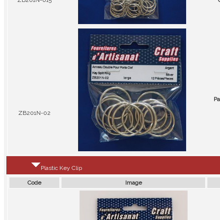
ZB201N-015
Pa
ZB201N-02
Plastic Key Clip
Code
Image