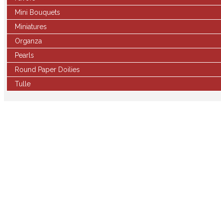
Mini Bouquets
Miniatures
Organza
Pearls
Round Paper Doilies
Tulle