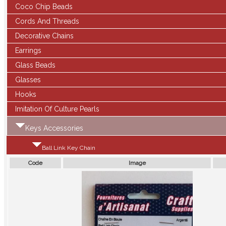
Coco Chip Beads
Cords And Threads
Decorative Chains
Earrings
Glass Beads
Glasses
Hooks
Imitation Of Culture Pearls
Keys Accessories
Ball Link Key Chain
Code
Image