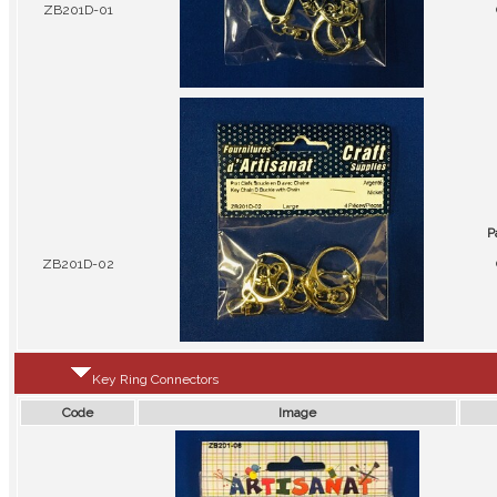
ZB201D-01
P
ZB201D-02
Key Ring Connectors
Code
Image