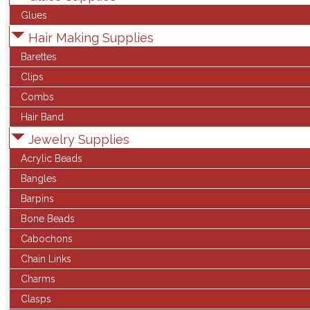
Glues
Hair Making Supplies
Barettes
Clips
Combs
Hair Band
Jewelry Supplies
Acrylic Beads
Bangles
Barpins
Bone Beads
Cabochons
Chain Links
Charms
Clasps