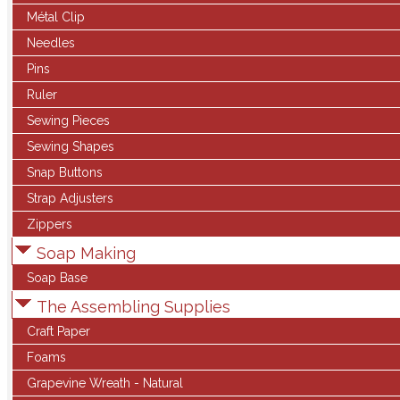
Métal Clip
Needles
Pins
Ruler
Sewing Pieces
Sewing Shapes
Snap Buttons
Strap Adjusters
Zippers
Soap Making
Soap Base
The Assembling Supplies
Craft Paper
Foams
Grapevine Wreath - Natural