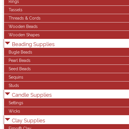
Rings
Tassels
Threads & Cords
Wooden Beads
Wooden Shapes
Beading Supplies
Bugle Beads
Pearl Beads
Seed Beads
Sequins
Studs
Candle Supplies
Settings
Wicks
Clay Supplies
Fimo® Clay