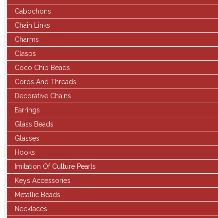
Cabochons
Chain Links
Charms
Clasps
Coco Chip Beads
Cords And Threads
Decorative Chains
Earrings
Glass Beads
Glasses
Hooks
Imitation Of Culture Pearls
Keys Accessories
Metallic Beads
Necklaces