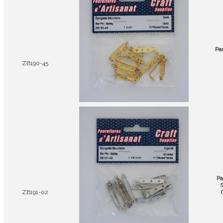
Pa
ZB190-45
Pa
S
ZB191-02