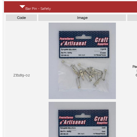
Bar Pin - Safety
Code
Image
Pa
ZB189-02