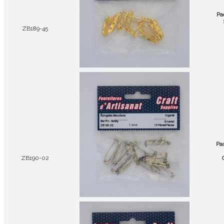
Pa
ZB189-45
Pa
ZB190-02