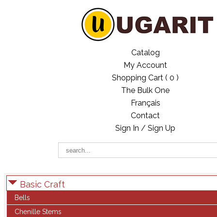
Catalog
My Account
Shopping Cart (
0
)
The Bulk One
Français
Contact
Sign In / Sign Up
Basic Craft
Bells
Chenille Stems