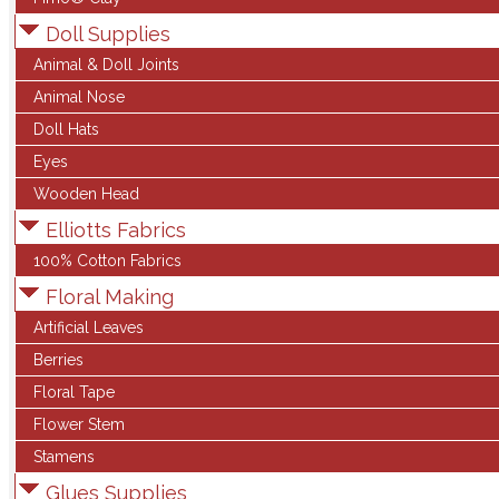
Doll Supplies
Animal & Doll Joints
Animal Nose
Doll Hats
Eyes
Wooden Head
Elliotts Fabrics
100% Cotton Fabrics
Floral Making
Artificial Leaves
Berries
Floral Tape
Flower Stem
Stamens
Glues Supplies