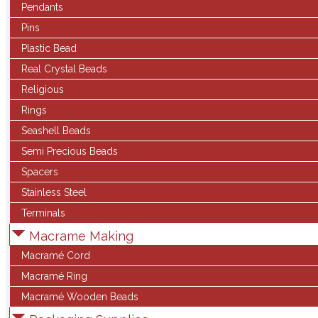
Pendants
Pins
Plastic Bead
Real Crystal Beads
Religious
Rings
Seashell Beads
Semi Precious Beads
Spacers
Stainless Steel
Terminals
Macrame Making
Macramé Cord
Macramé Ring
Macramé Wooden Beads