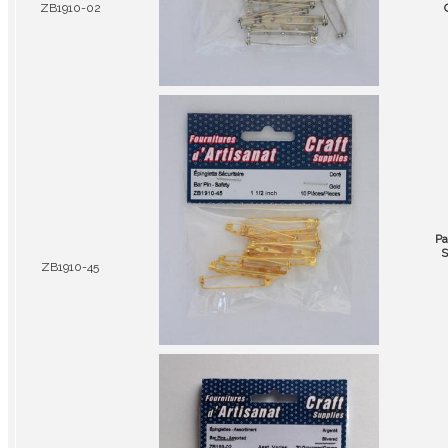
ZB1910-02
Pa
S
ZB1910-45