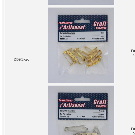
Pa
S
ZB191-45
Pa
S