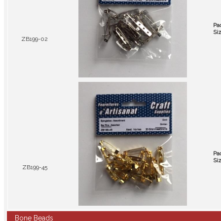
Pa
Si
ZB199-02
Pa
Si
ZB199-45
Bone Beads