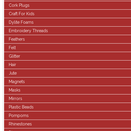
Cork Plugs
Craft For Kids
Dylite Foams
Embroidery Threads
Feathers
Felt
Glitter
Hair
Jute
Magnets
Masks
Mirrors
Plastic Beads
Pompoms
Rhinestones