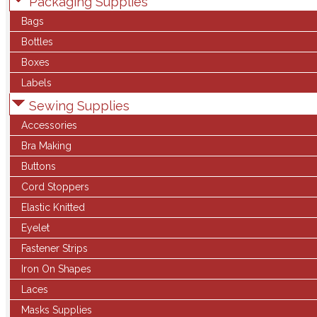
Packaging Supplies
Bags
Bottles
Boxes
Labels
Sewing Supplies
Accessories
Bra Making
Buttons
Cord Stoppers
Elastic Knitted
Eyelet
Fastener Strips
Iron On Shapes
Laces
Masks Supplies