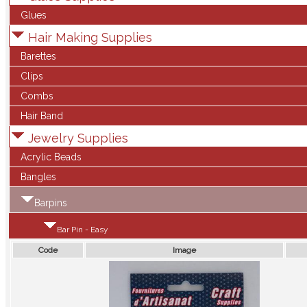
Glues
Hair Making Supplies
Barettes
Clips
Combs
Hair Band
Jewelry Supplies
Acrylic Beads
Bangles
Barpins
Bar Pin - Easy
Code
Image