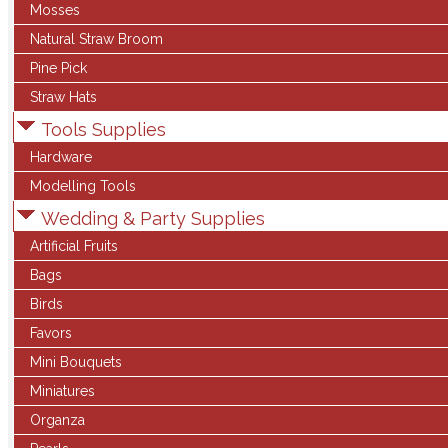
Mosses
Natural Straw Broom
Pine Pick
Straw Hats
Tools Supplies
Hardware
Modelling Tools
Wedding & Party Supplies
Artificial Fruits
Bags
Birds
Favors
Mini Bouquets
Miniatures
Organza