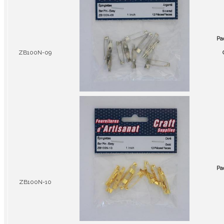
Pa
ZB100N-09
Pa
ZB100N-10