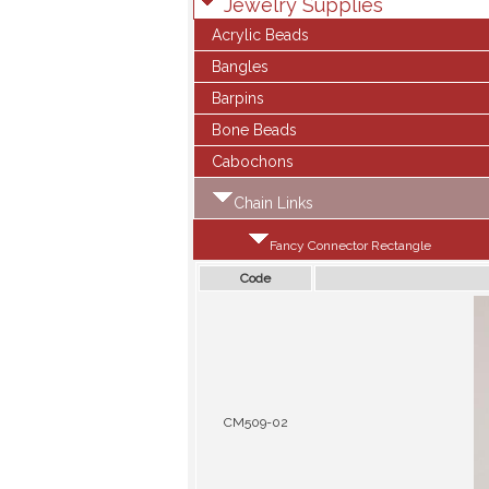
Jewelry Supplies
Acrylic Beads
Bangles
Barpins
Bone Beads
Cabochons
Chain Links
Fancy Connector Rectangle
Code
CM509-02