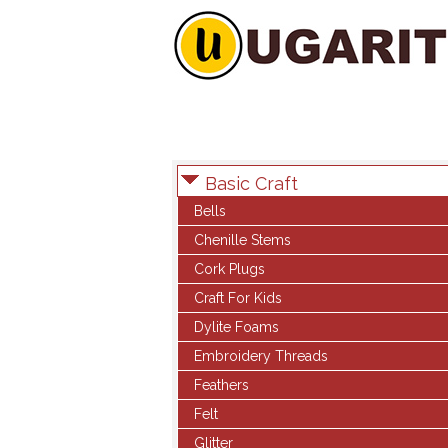
Basic Craft
Bells
Chenille Stems
Cork Plugs
Craft For Kids
Dylite Foams
Embroidery Threads
Feathers
Felt
Glitter