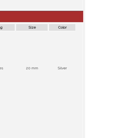
ng
Size
Color
es
20 mm
Silver