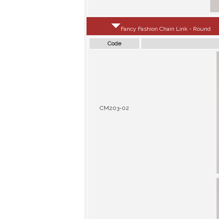
Fancy Fashion Chain Link - Round
Code
CM203-02