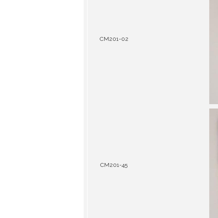
CM201-02
CM201-45