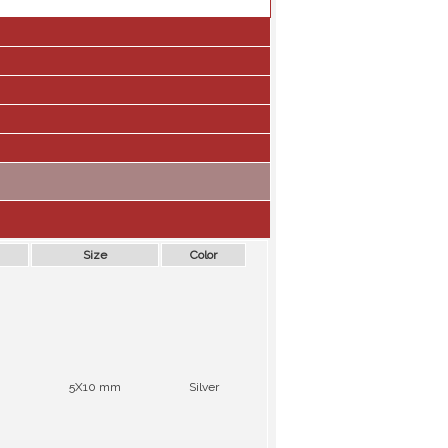
Size
Color
5X10 mm
Silver