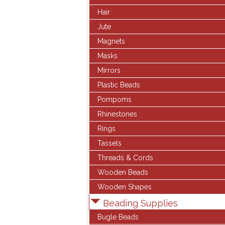
Hair
Jute
Magnets
Masks
Mirrors
Plastic Beads
Pompoms
Rhinestones
Rings
Tassels
Threads & Cords
Wooden Beads
Wooden Shapes
Beading Supplies
Bugle Beads