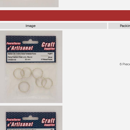
Image
Packi
6 Piec