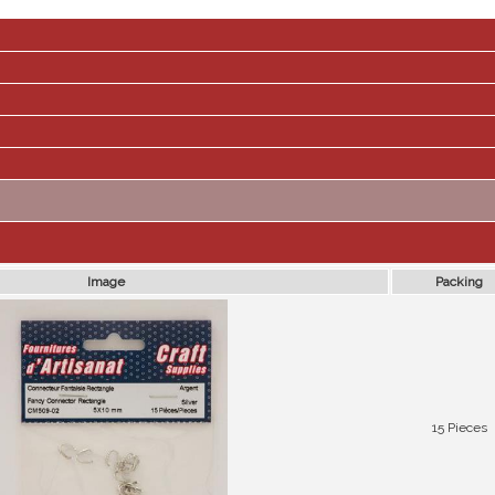
Image
Packing
15 Pieces