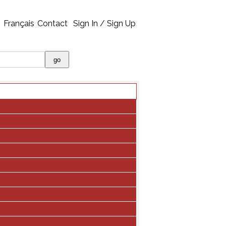
Français
Contact
Sign In / Sign Up