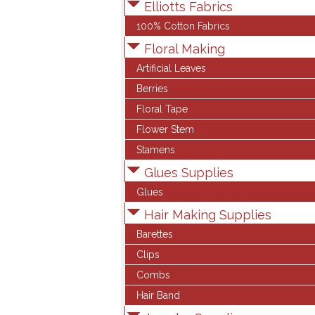
Elliotts Fabrics
100% Cotton Fabrics
Floral Making
Artificial Leaves
Berries
Floral Tape
Flower Stem
Stamens
Glues Supplies
Glues
Hair Making Supplies
Barettes
Clips
Combs
Hair Band