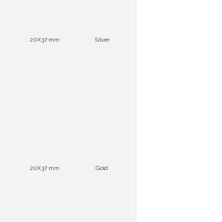
20X37 mm
Silver
20X37 mm
Gold