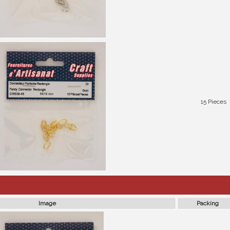
15 Pieces
Image
Packing