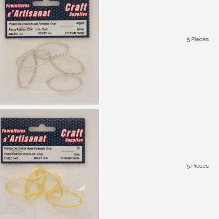
5 Pieces
5 Pieces