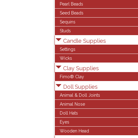
Pearl Beads
Seed Beads
Sequins
Studs
Candle Supplies
Settings
Wicks
Clay Supplies
Fimo® Clay
Doll Supplies
Animal & Doll Joints
Animal Nose
Doll Hats
Eyes
Wooden Head