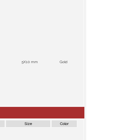
5X10 mm
Gold
Size
Color