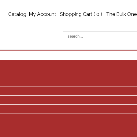
Catalog
My Account
Shopping Cart (
0
)
The Bulk One