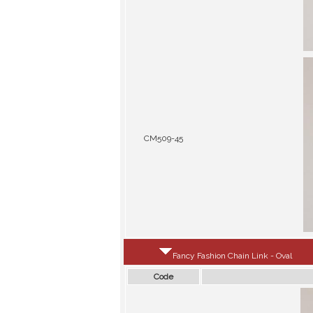
CM509-45
Fancy Fashion Chain Link - Oval
Code