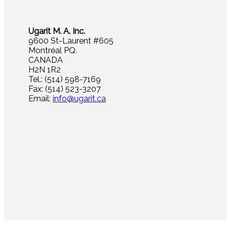
Ugarit M. A. Inc.
9600 St-Laurent #605
Montréal PQ.
CANADA
H2N 1R2
Tel.: (514) 598-7169
Fax: (514) 523-3207
Email:
info@ugarit.ca