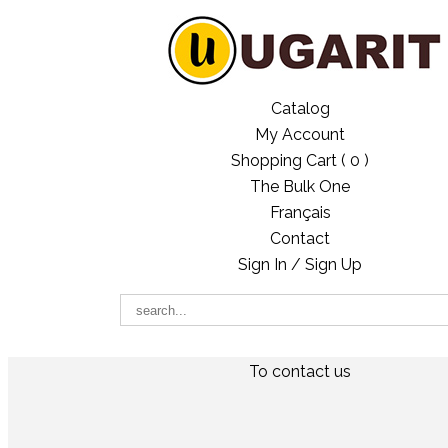
Catalog
My Account
Shopping Cart (
0
)
The Bulk One
Français
Contact
Sign In / Sign Up
To contact us