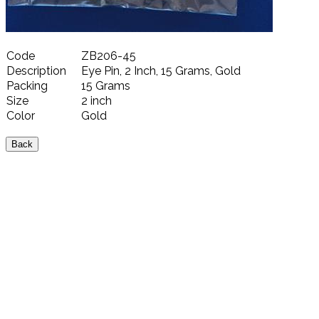
Code
ZB206-45
Description
Eye Pin, 2 Inch, 15 Grams, Gold
Packing
15 Grams
Size
2 inch
Color
Gold