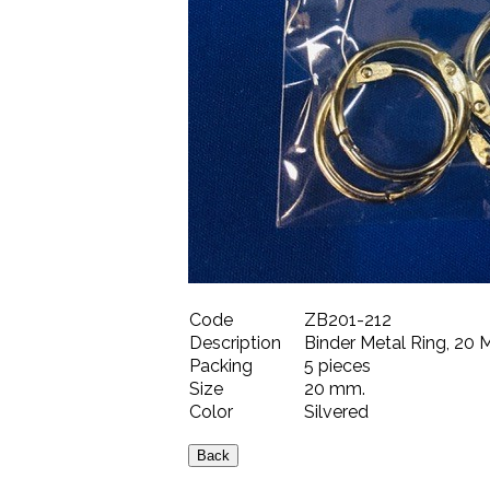
Code
ZB201-212
Description
Binder Metal Ring, 20 M
Packing
5 pieces
Size
20 mm.
Color
Silvered