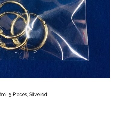
m., 5 Pieces, Silvered