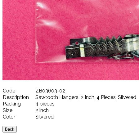
Code
ZB03603-02
Description
Sawtooth Hangers, 2 Inch, 4 Pieces, Silvered
Packing
4 pieces
Size
2 inch
Color
Silvered