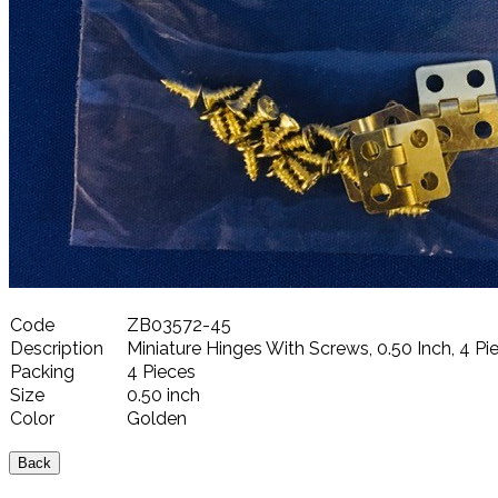
Code
ZB03572-45
Description
Miniature Hinges With Screws, 0.50 Inch, 4 Pi
Packing
4 Pieces
Size
0.50 inch
Color
Golden